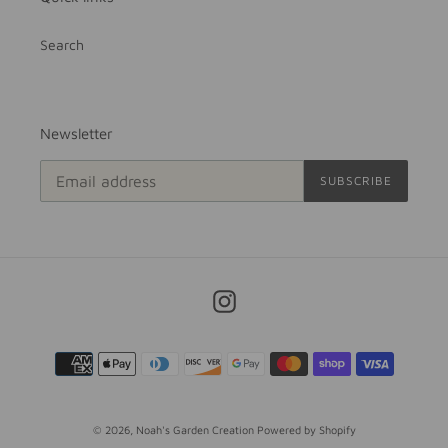
Search
Newsletter
SUBSCRIBE
Instagram
Payment
methods
© 2026,
Noah's Garden Creation
Powered by Shopify