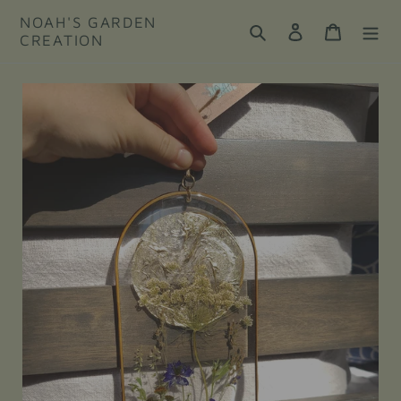
Skip
NOAH'S GARDEN
to
Search
Log in
Cart
CREATION
content