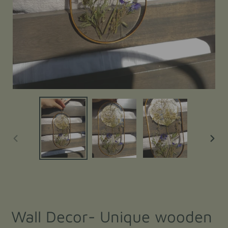
PREVIOUS
NEXT
SLIDE
SLIDE
Wall Decor- Unique wooden