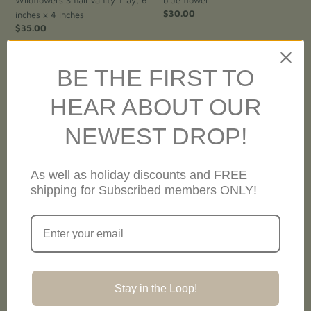
Regular
$30.00
inches x 4 inches
price
Regular
$35.00
price
BE THE FIRST TO
Holiday
Holiday
Ornament-
Ornament-
HEAR ABOUT OUR
California
California
Lupine
Coreopsis
NEWEST DROP!
As well as holiday discounts and FREE
shipping for Subscribed members ONLY!
Holiday Ornament- California
Holiday Ornament- California
Lupine
Coreopsis
Regular
$30.00
Regular
$30.00
Stay in the Loop!
price
price