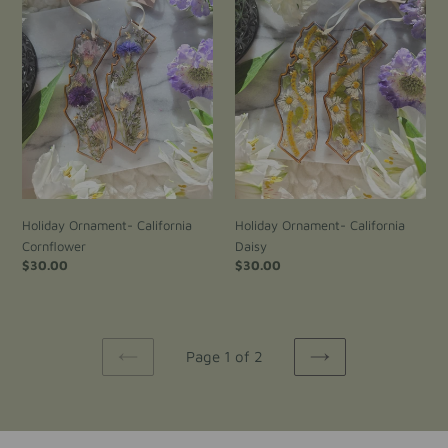
Cornflower
Daisy
Holiday Ornament- California
Holiday Ornament- California
Cornflower
Daisy
Regular
$30.00
Regular
$30.00
price
price
Page 1 of 2
PREVIOUS
NEXT
PAGE
PAGE