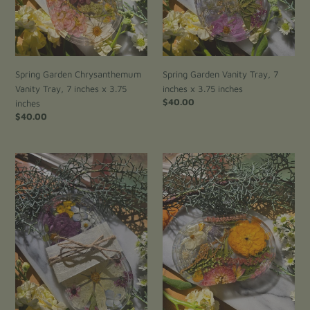
n
3.75
inches
inches
:
Spring Garden Chrysanthemum
Spring Garden Vanity Tray, 7
Vanity Tray, 7 inches x 3.75
inches x 3.75 inches
Regular
$40.00
inches
price
Regular
$40.00
price
Pink
Ranunculus
cosmos
Small
Vanity
Vanity
Tray,
Tray,
7
6
inches
inches
x
x
3.75
4
inches
inches