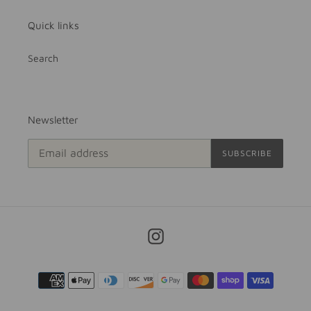
Quick links
Search
Newsletter
SUBSCRIBE
Instagram
Payment
methods