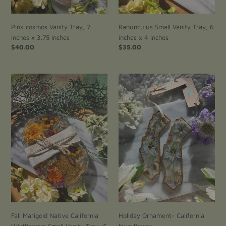
Pink cosmos Vanity Tray, 7
Ranunculus Small Vanity Tray, 6
inches x 3.75 inches
inches x 4 inches
Regular
$40.00
Regular
$35.00
price
price
Fall
Holiday
Marigold
Ornament-
Native
California
California
blue
Wildflowers
flower
Small
Vanity
Tray,
6
inches
x
4
inches
Fall Marigold Native California
Holiday Ornament- California
Wildflowers Small Vanity Tray, 6
blue flower