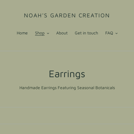
NOAH'S GARDEN CREATION
Home
Shop
About
Get in touch
FAQ
C
Earrings
o
Handmade Earrings Featuring Seasonal Botanicals
l
l
e
c