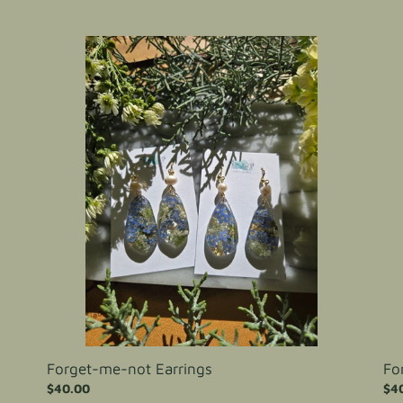
Forget-
For
me-
me
not
not
Earrings
Ear
Forget-me-not Earrings
Fo
Regular
$40.00
Reg
$4