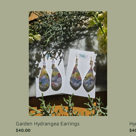
price
pri
Garden
Hyd
Hydrangea
Ear
Earrings
Garden Hydrangea Earrings
Hy
Regular
$40.00
Reg
$4