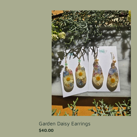
price
Garden
Daisy
Earrings
Garden Daisy Earrings
Regular
$40.00
price