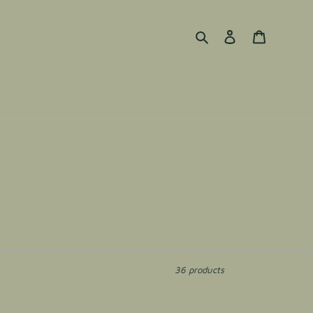
Search
Log in
Cart
36 products