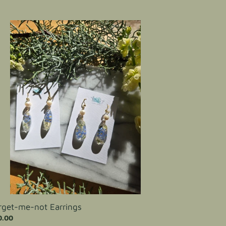
get-
-
rings
rget-me-not Earrings
ular
0.00