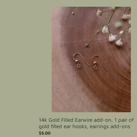
14k
Gold
Filled
Earwire
add-
on,
1
pair
of
gold
filled
ear
hooks,
earrings
add-
ons
14k Gold Filled Earwire add-on, 1 pair of
gold filled ear hooks, earrings add-ons
Regular
$5.00