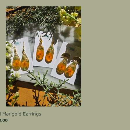
igold
rings
ll Marigold Earrings
ular
0.00
ce