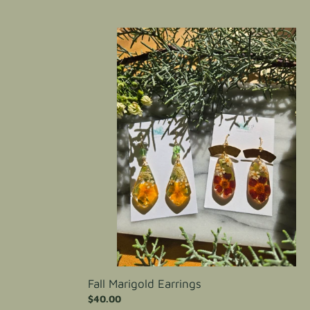
price
Fall
Marigold
Earrings
Fall Marigold Earrings
Regular
$40.00