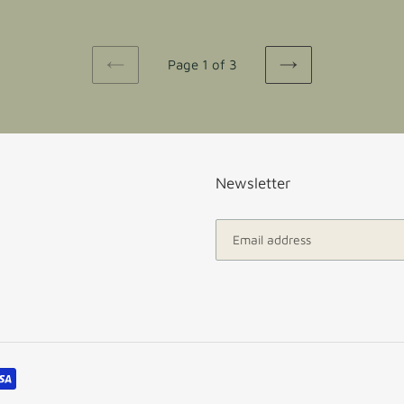
Page 1 of 3
PREVIOUS
NEXT
PAGE
PAGE
Newsletter