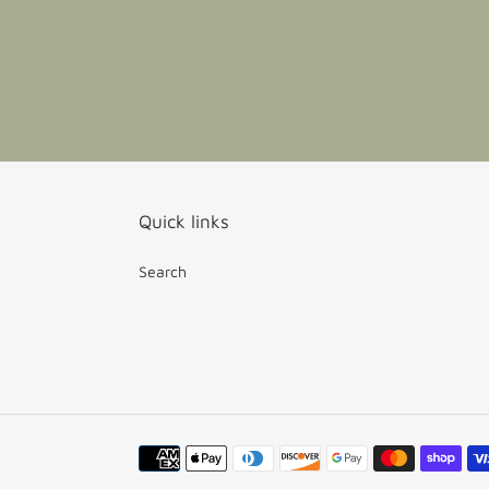
Quick links
Search
Payment
methods