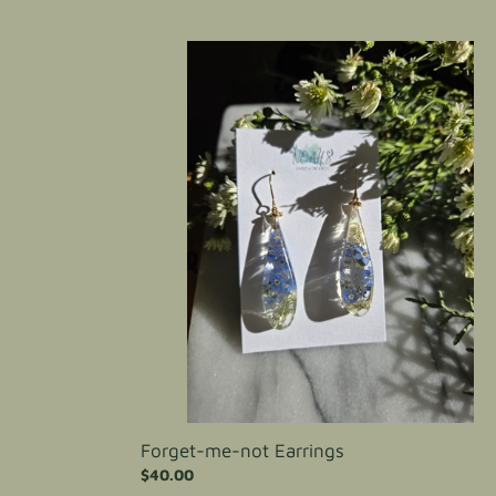
price
Forget-
me-
not
Earrings
Forget-me-not Earrings
Regular
$40.00