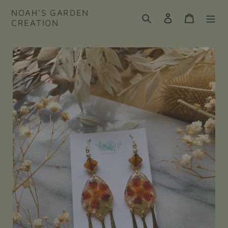
Skip
NOAH'S GARDEN
to
Search
Log in
Cart
CREATION
content