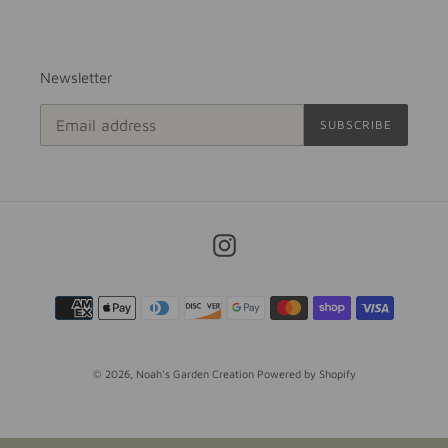
Newsletter
SUBSCRIBE
Instagram
Payment
methods
© 2026,
Noah's Garden Creation
Powered by Shopify
Use