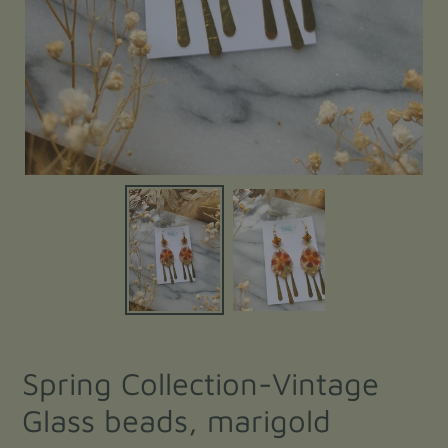
Spring Collection-Vintage
Glass beads, marigold