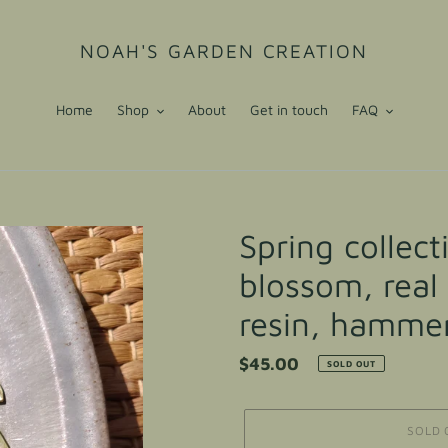
NOAH'S GARDEN CREATION
Home
Shop
About
Get in touch
FAQ
Spring collec
blossom, real
resin, hammer
Regular
$45.00
SOLD OUT
price
SOLD 