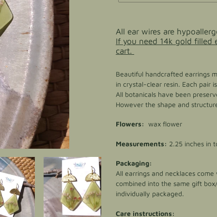
Adding
product
All ear wires are hypoallerg
to
If you need 14k gold filled
your
cart.
cart
Beautiful handcrafted earrings 
in crystal-clear resin. Each pair
All botanicals have been preserve
However the shape and structure 
Flowers:
wax flower
Measurements:
2.25 inches in t
Packaging:
All earrings and necklaces come w
combined into the same gift box
individually packaged.
Care instructions: