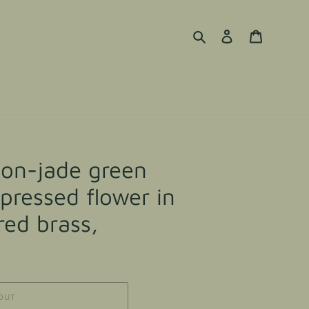
Search
Log in
Cart
tion-jade green
 pressed flower in
ed brass,
OUT