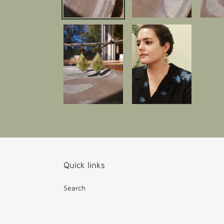
Quick links
Search