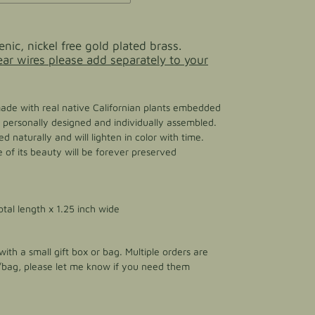
enic, nickel free gold plated brass.
 ear wires please add separately to your
made with real native Californian plants embedded
 is personally designed and individually assembled.
d naturally and will lighten in color with time.
of its beauty will be forever preserved
otal length x 1.25 inch wide
ith a small gift box or bag. Multiple orders are
/bag, please let me know if you need them