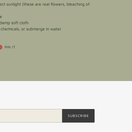
ect sunlight (these are real flowers, bleaching of
ce
 damp soft cloth
h chemicals, or submerge in water
T
PIN
PIN IT
ON
TER
PINTEREST
SUBSCRIBE