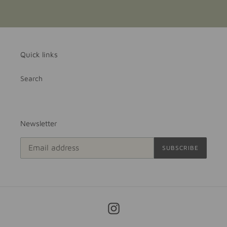
Quick links
Search
Newsletter
SUBSCRIBE
Instagram