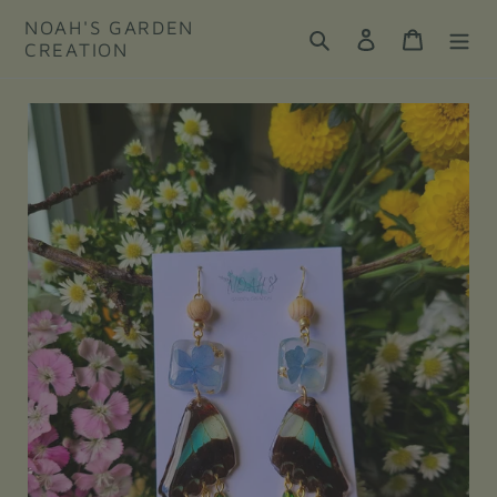
Skip
NOAH'S GARDEN
to
Search
Log in
Cart
CREATION
content