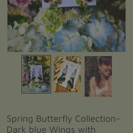
Spring Butterfly Collection-
Dark blue Wings with