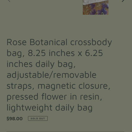
PREVIOUS
NEXT
SLIDE
SLIDE
Rose Botanical crossbody
bag, 8.25 inches x 6.25
inches daily bag,
adjustable/removable
straps, magnetic closure,
pressed flower in resin,
lightweight daily bag
Regular
$98.00
SOLD OUT
price