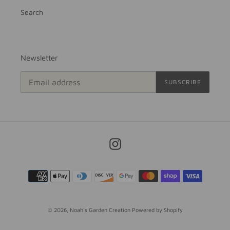
Search
Newsletter
SUBSCRIBE
Instagram
Payment
methods
© 2026,
Noah's Garden Creation
Powered by Shopify