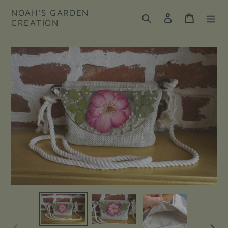
Skip
NOAH'S GARDEN
to
Search
Log in
Cart
CREATION
content