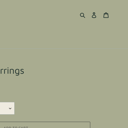
Search
Log in
Cart
rrings
ADD TO CART