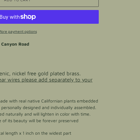
More payment options
o Canyon Road
enic, nickel free gold plated brass.
 ear wires please add separately to your
made with real native Californian plants embedded
 is personally designed and individually assembled.
d naturally and will lighten in color with time.
of its beauty will be forever preserved
tal length x 1 inch on the widest part