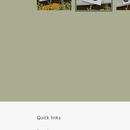
Quick links