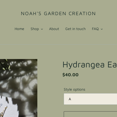
NOAH'S GARDEN CREATION
Home
Shop
About
Get in touch
FAQ
Hydrangea Ea
Regular
$40.00
price
Style options