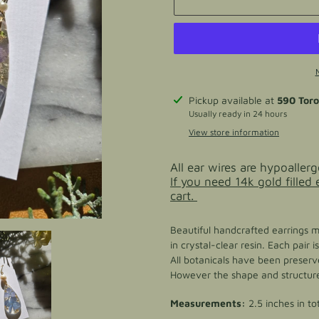
Adding
Pickup available at
590 Tor
product
Usually ready in 24 hours
to
View store information
your
cart
All ear wires are hypoallerg
If you need 14k gold filled
cart.
Beautiful handcrafted earrings 
in crystal-clear resin. Each pair
All botanicals have been preserve
However the shape and structure 
Measurements:
2.5 inches in to