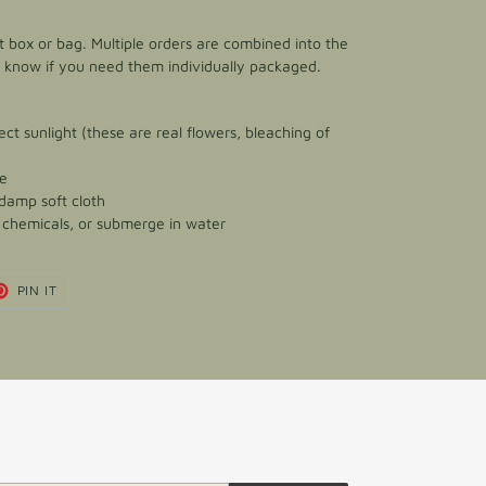
ft box or bag. Multiple orders are combined into the
e know if you need them individually packaged.
ect sunlight (these are real flowers, bleaching of
ce
 damp soft cloth
h chemicals, or submerge in water
T
PIN
PIN IT
ON
TER
PINTEREST