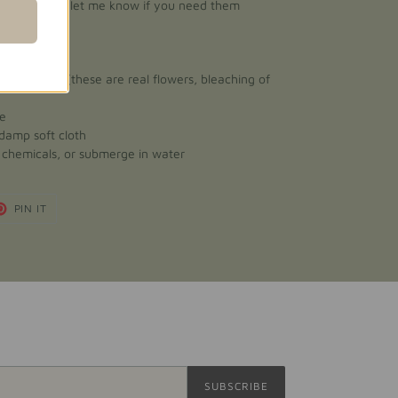
/bag, please let me know if you need them
ect sunlight (these are real flowers, bleaching of
ce
 damp soft cloth
h chemicals, or submerge in water
T
PIN
PIN IT
ON
TER
PINTEREST
SUBSCRIBE