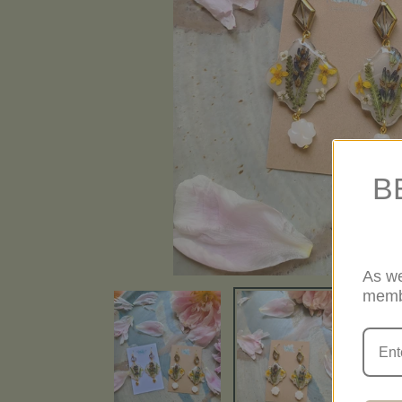
B
As we
memb