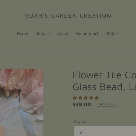
NOAH'S GARDEN CREATION
Home
Shop
About
Get in touch
FAQ
Flower Tile Co
Glass Bead, L
Regular
$48.00
SOLD OUT
price
Crystals