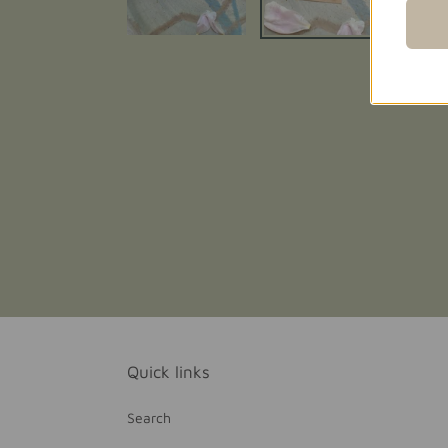
Quick links
Search