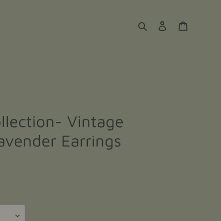
Search
Log in
Cart
llection- Vintage
avender Earrings