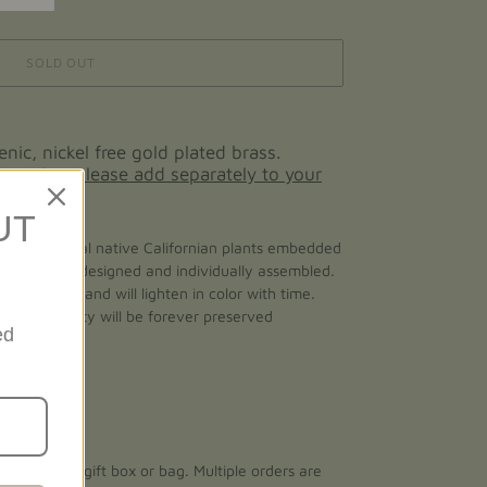
SOLD OUT
enic, nickel free gold plated brass.
 ear wires please add separately to your
UT
made with real native Californian plants embedded
 is personally designed and individually assembled.
d naturally and will lighten in color with time.
of its beauty will be forever preserved
ed
total length
ith a small gift box or bag. Multiple orders are