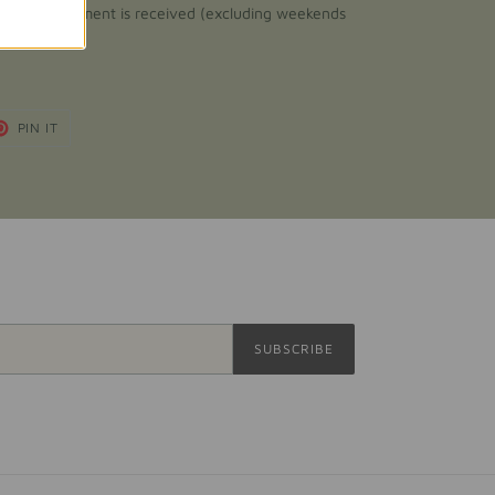
fter your payment is received (excluding weekends
T
PIN
PIN IT
ON
TER
PINTEREST
SUBSCRIBE