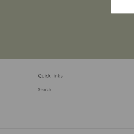
Quick links
Search