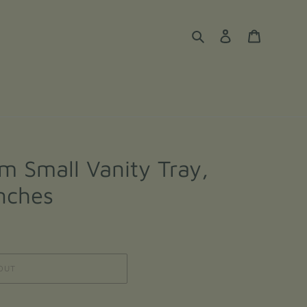
Search
Log in
Cart
m Small Vanity Tray,
inches
OUT