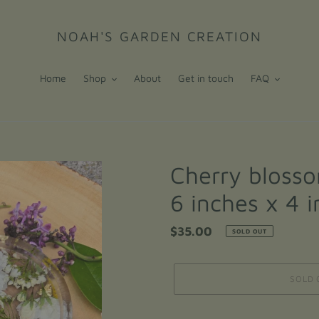
NOAH'S GARDEN CREATION
Home
Shop
About
Get in touch
FAQ
Cherry blosso
6 inches x 4 
Regular
$35.00
SOLD OUT
price
SOLD 
Adding