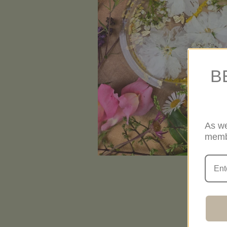
B
As we
memb