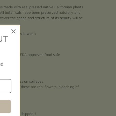
ys made with real pressed native Californian plants
 All botanicals have been preserved naturally and
However the shape and structure of its beauty will be
gth x 4 inches in width
UT
n, non-toxic, FDA approved food safe
ed
vent scratches on surfaces
ect sunlight (these are real flowers, bleaching of
 ready to be shipped!!